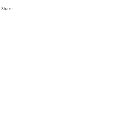
Share