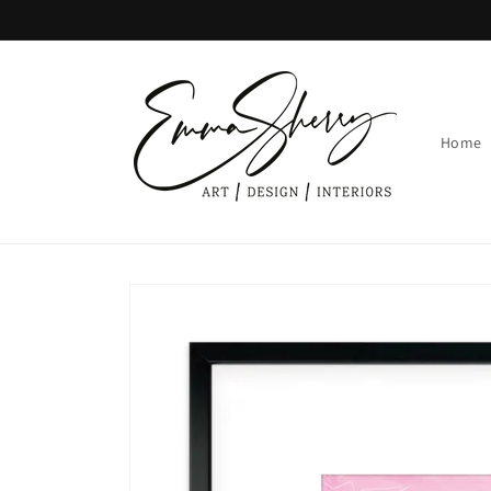
Skip to
content
Home
Skip to
product
information