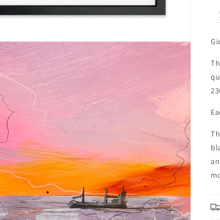
Gi
Th
qu
23
Ea
Th
bl
an
mo