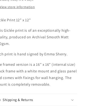
View store information
clée Print 12" x 12"
is Giclée print is of an exceptionally high-
ality, produced on Archival Smooth Matt
0gsm.
ch print is hand signed by Emma Sherry.
e framed version is a 16" x 16" (internal size)
ack frame with a white mount and glass panel
d comes with fixings for wall hanging. The
unt is completely removable.
Shipping & Returns