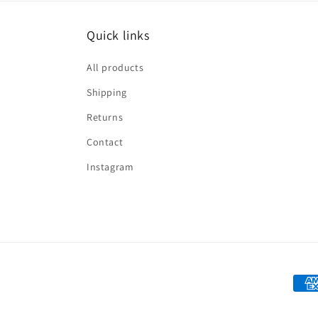
Quick links
All products
Shipping
Returns
Contact
Instagram
Paym
met