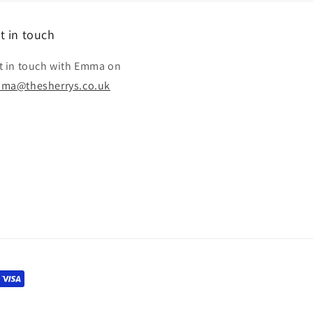
t in touch
t in touch with Emma on
ma@thesherrys.co.uk