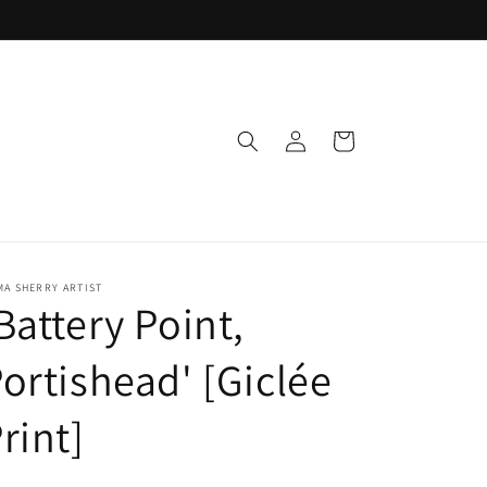
Log
Cart
in
A SHERRY ARTIST
Battery Point,
ortishead' [Giclée
rint]