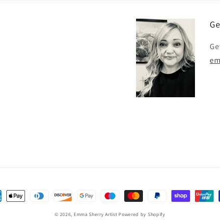
Ge
Ge
em
ent
hods
© 2026,
Emma Sherry Artist
Powered by Shopify