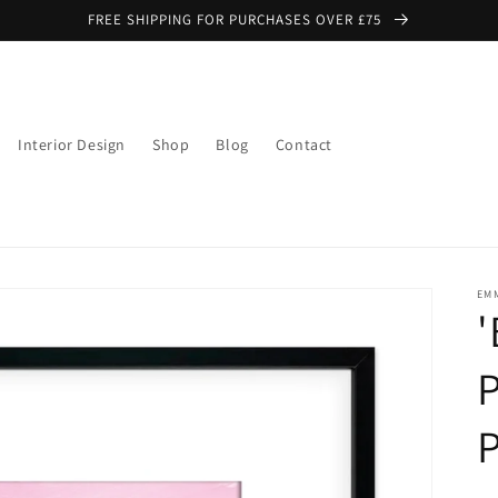
FREE SHIPPING FOR PURCHASES OVER £75
Interior Design
Shop
Blog
Contact
EMM
'
P
P