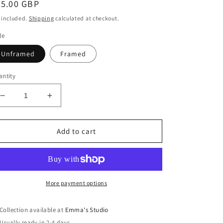
egular
45.00 GBP
ice
 included.
Shipping
calculated at checkout.
le
Unframed
Framed
ntity
Decrease
Increase
quantity
quantity
for
for
&#39;Battery
&#39;Battery
Add to cart
Point,
Point,
Portishead&#39;
Portishead&#39;
[Giclée
[Giclée
Print]
Print]
More payment options
Collection available at
Emma's Studio
Usually ready in 2-4 days