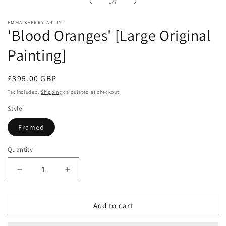
of
1
/
7
EMMA SHERRY ARTIST
'Blood Oranges' [Large Original
Painting]
Regular
£395.00 GBP
price
Tax included.
Shipping
calculated at checkout.
Style
Framed
Quantity
Decrease
Increase
quantity
quantity
for
for
&#39;Blood
&#39;Blood
Add to cart
Oranges&#39;
Oranges&#39;