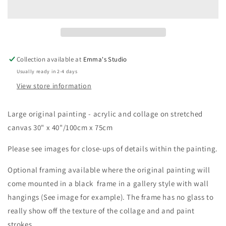
[Large
[Large
Original
Original
Painting]
Painting]
Collection available at
Emma's Studio
Usually ready in 2-4 days
View store information
Large original painting - acrylic and collage on stretched
canvas 30" x 40"/100cm x 75cm
Please see images for close-ups of details within the painting.
Optional framing available where the original painting will
come mounted in a black frame in a gallery style with wall
hangings (See image for example). The frame has no glass to
really show off the texture of the collage and and paint
strokes.