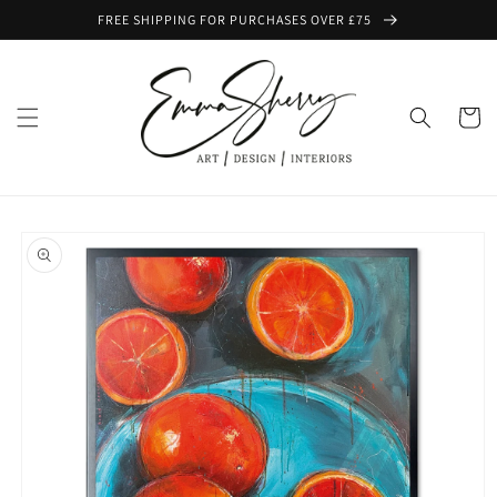
Skip to
FREE SHIPPING FOR PURCHASES OVER £75
content
Cart
Skip to
product
information