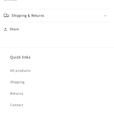
Shipping & Returns
Share
Quick links
All products
Shipping
Returns
Contact