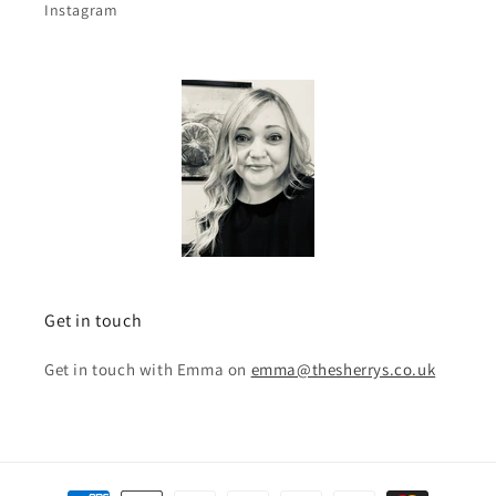
Instagram
Get in touch
Get in touch with Emma on
emma@thesherrys.co.uk
Payment