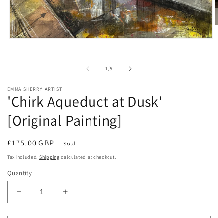
O
m
Open
2
media
i
1
m
in
of
1
/
5
modal
EMMA SHERRY ARTIST
'Chirk Aqueduct at Dusk'
[Original Painting]
Regular
£175.00 GBP
Sold
price
Tax included.
Shipping
calculated at checkout.
Quantity
Decrease
Increase
quantity
quantity
for
for