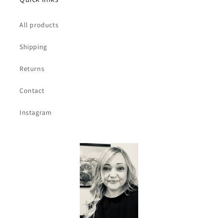
All products
Shipping
Returns
Contact
Instagram