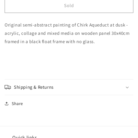
&#39;Chirk
&#39;Chirk
Sold
Aqueduct
Aqueduct
at
at
Original semi-abstract painting of Chirk Aqueduct at dusk -
Dusk&#39;
Dusk&#39;
[Original
[Original
acrylic, collage and mixed media on wooden panel 30x40cm
Painting]
Painting]
framed in a black float frame with no glass.
Shipping & Returns
Share
Quick links