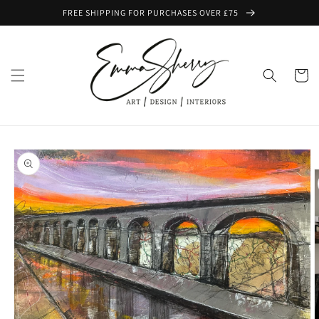
Skip to
FREE SHIPPING FOR PURCHASES OVER £75
content
Cart
Skip to
product
information